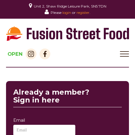
Unit 2, Shaw Ridge Leisure Park, SN5 7DN
Please
login
or
register
.
OPEN
HOME
MENU & ORDERING
Already a member?
MEMBERS
Sign in here
CONTACT
Email