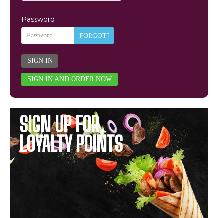
Password
FORGOT?
SIGN IN
SIGN IN AND ORDER NOW
SIGN UP FOR
LOYALTY POINTS