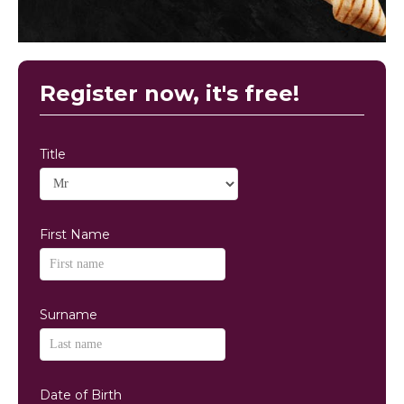
Register now, it's free!
Title
First Name
Surname
Date of Birth