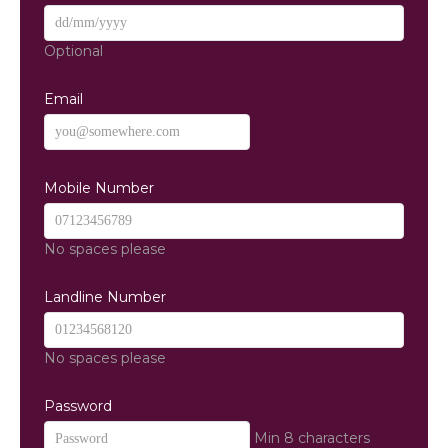
Optional
Email
Mobile Number
No spaces please
Landline Number
No spaces please
Password
Min 8 characters