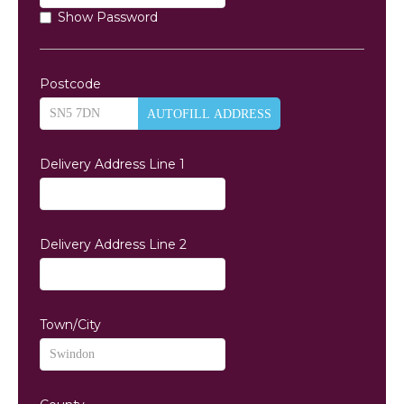
Show Password
Postcode
AUTOFILL ADDRESS
Delivery Address Line 1
Delivery Address Line 2
Town/City